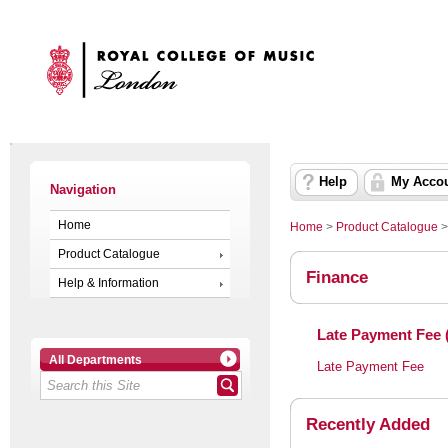
Help
My Acco
Navigation
Home
Home
>
Product Catalogue
Product Catalogue
Finance
Help & Information
Late Payment Fee 
All Departments
Late Payment Fee
Recently Added