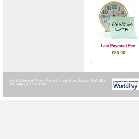
Late Payment Fee
£50.00
Royal College of Music, Prince Consort Road, London SW7 2BS
Tel: +44(0)207 591 4300