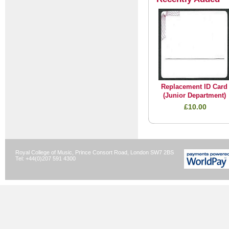
Replacement ID Card
(Junior Department)
£10.00
Royal College of Music, Prince Consort Road, London SW7 2BS
Tel: +44(0)207 591 4300