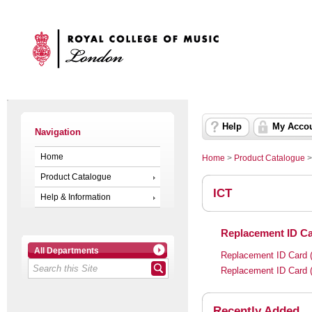
Help
My Acco
Navigation
Home
Home
>
Product Catalogue
Product Catalogue
ICT
Help & Information
Replacement ID Ca
All Departments
Replacement ID Card (
Replacement ID Card (
Recently Added