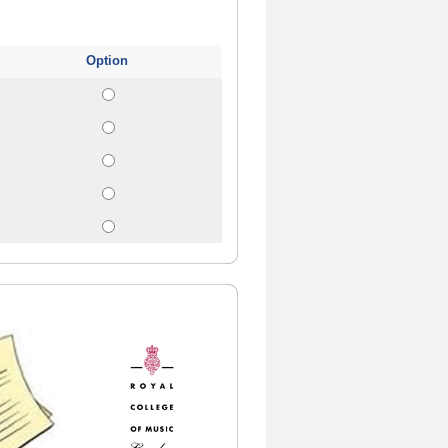
Option