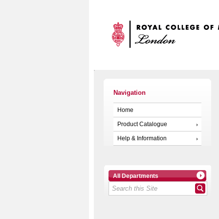
Navigation
Home
Product Catalogue
Help & Information
All Departments