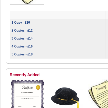
1 Copy - £10
2 Copies - £12
3 Copies - £14
4 Copies - £16
5 Copies - £18
Recently Added