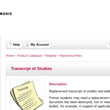
Help
My Account
Home
>
Product Catalogue
>
Registry
>
Payment of Fees
Transcript of Studies
Description
Replacement transcript of studies and addit
Former students may need a replacement tra
document has been destroyed, lost or needs
bodies, for example, in support of applicat