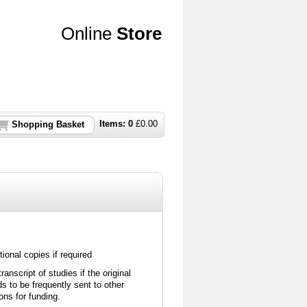
Online
Store
Items:
0
£
0.00
Shopping Basket
ional copies if required
nscript of studies if the original
 to be frequently sent to other
ions for funding.